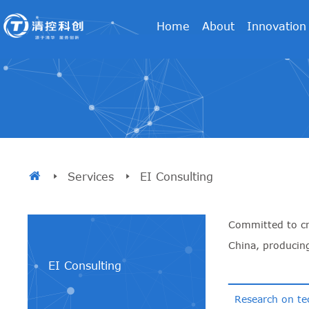
Home
About
Innovation
Services
EI Consulting
Committed to cre
China, producin
EI Consulting
Research on te